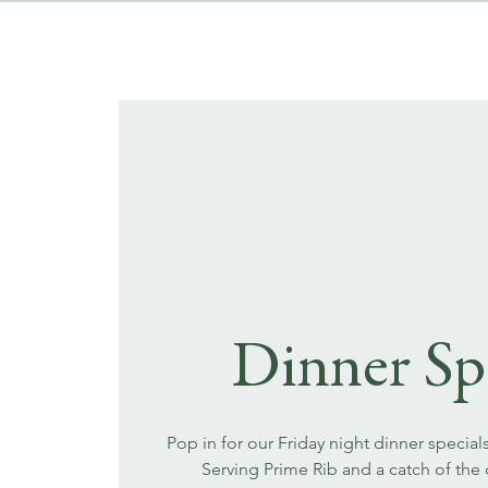
Dinner Sp
Pop in for our Friday night dinner special
Serving Prime Rib and a catch of the 