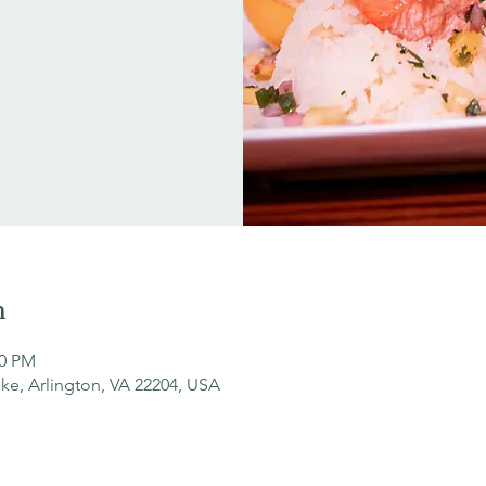
n
00 PM
ke, Arlington, VA 22204, USA