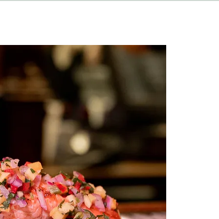
HAPPENINGS
ABOUT
CONTACT