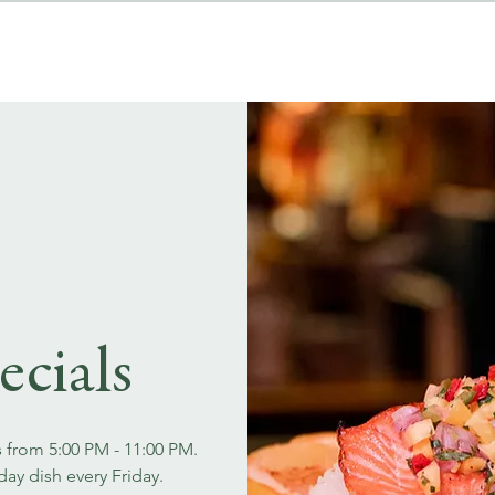
MENUS
EVENT BOOKINGS
ecials
s from 5:00 PM - 11:00 PM.
day dish every Friday.