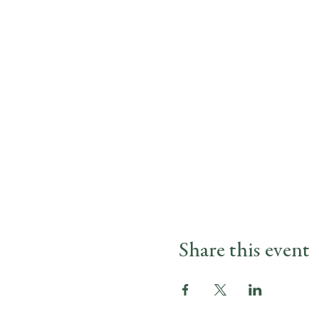
Share this event