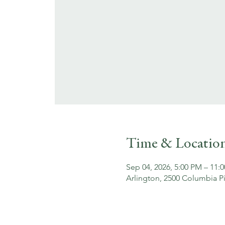
Time & Locatio
Sep 04, 2026, 5:00 PM – 11:
Arlington, 2500 Columbia Pi