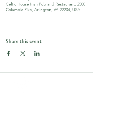
Celtic House Irish Pub and Restaurant, 2500
Columbia Pike, Arlington, VA 22204, USA
Share this event
LOCATION & HOURS
2500 Columbia Pike
Arlington, VA 22204
Upper Level
(703) 746-9644