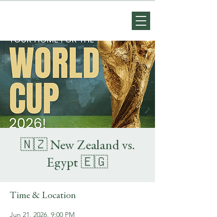
🇳🇿 New Zealand vs.
Egypt 🇪🇬
Time & Location
Jun 21, 2026, 9:00 PM