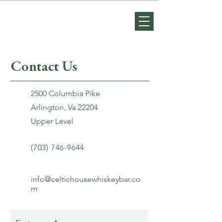
Contact Us
2500 Columbia Pike
Arlington, Va 22204
Upper Level
(703) 746-9644
info@celtichousewhiskeybar.co
m