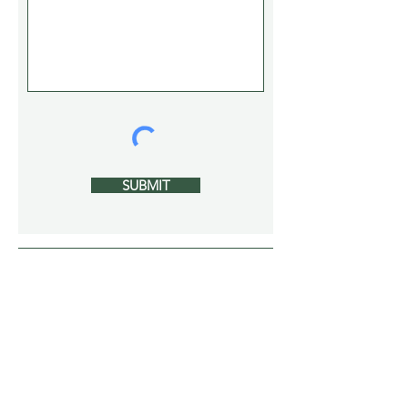
SUBMIT