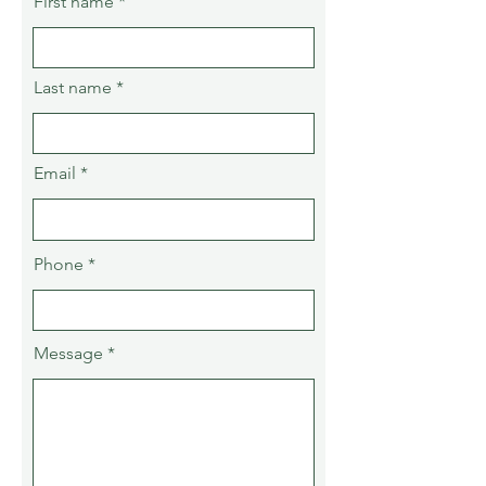
First name
Last name
Email
Phone
Message