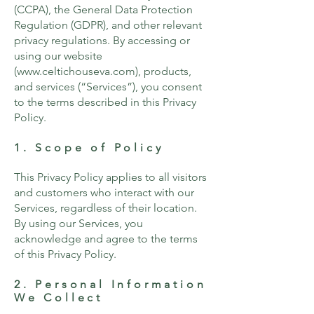
(CCPA), the General Data Protection
Regulation (GDPR), and other relevant
privacy regulations. By accessing or
using our website
(
www.celtichouseva.com
), products,
and services (“Services”), you consent
to the terms described in this Privacy
Policy.
1. Scope of Policy
This Privacy Policy applies to all visitors
and customers who interact with our
Services, regardless of their location.
By using our Services, you
acknowledge and agree to the terms
of this Privacy Policy.
2. Personal Information
We Collect