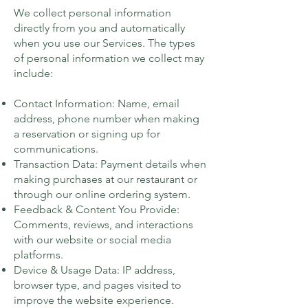
We collect personal information
directly from you and automatically
when you use our Services. The types
of personal information we collect may
include:
Contact Information: Name, email
address, phone number when making
a reservation or signing up for
communications.
Transaction Data: Payment details when
making purchases at our restaurant or
through our online ordering system.
Feedback & Content You Provide:
Comments, reviews, and interactions
with our website or social media
platforms.
Device & Usage Data: IP address,
browser type, and pages visited to
improve the website experience.