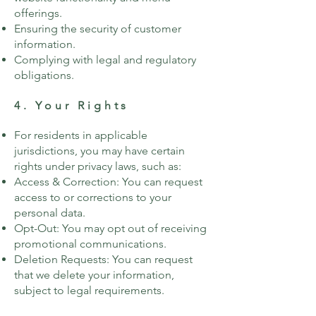
offerings.
Ensuring the security of customer
information.
Complying with legal and regulatory
obligations.
4. Your Rights
For residents in applicable
jurisdictions, you may have certain
rights under privacy laws, such as:
Access & Correction: You can request
access to or corrections to your
personal data.
Opt-Out: You may opt out of receiving
promotional communications.
Deletion Requests: You can request
that we delete your information,
subject to legal requirements.