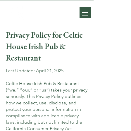
Privacy Policy for Celtic
House Irish Pub &
Restaurant
Last Updated: April 21, 2025
Celtic House Irish Pub & Restaurant
(“we,” “our,” or “us”) takes your privacy
seriously. This Privacy Policy outlines
how we collect, use, disclose, and
protect your personal information in
compliance with applicable privacy
laws, including but not limited to the
California Consumer Privacy Act