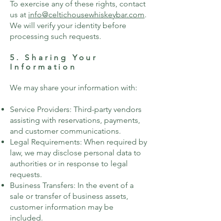
To exercise any of these rights, contact
us at
info@celtichousewhiskeybar.com
.
We will verify your identity before
processing such requests.
5. Sharing Your
Information
We may share your information with:
Service Providers: Third-party vendors
assisting with reservations, payments,
and customer communications.
Legal Requirements: When required by
law, we may disclose personal data to
authorities or in response to legal
requests.
Business Transfers: In the event of a
sale or transfer of business assets,
customer information may be
included.