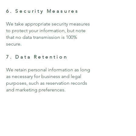
6. Security Measures
We take appropriate security measures
to protect your information, but note
that no data transmission is 100%
secure.
7. Data Retention
We retain personal information as long
as necessary for business and legal
purposes, such as reservation records
and marketing preferences.
8. Cookies & Tracking
Technologies
We use cookies to enhance user
experience and analyze website traffic.
You can manage your cookie