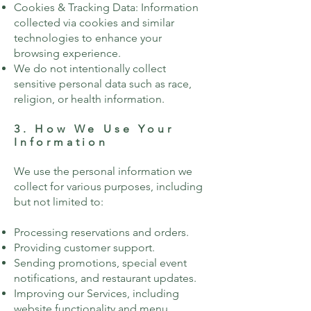
Cookies & Tracking Data: Information
collected via cookies and similar
technologies to enhance your
browsing experience.
We do not intentionally collect
sensitive personal data such as race,
religion, or health information.
3. How We Use Your
Information
We use the personal information we
collect for various purposes, including
but not limited to:
Processing reservations and orders.
Providing customer support.
Sending promotions, special event
notifications, and restaurant updates.
Improving our Services, including
website functionality and menu