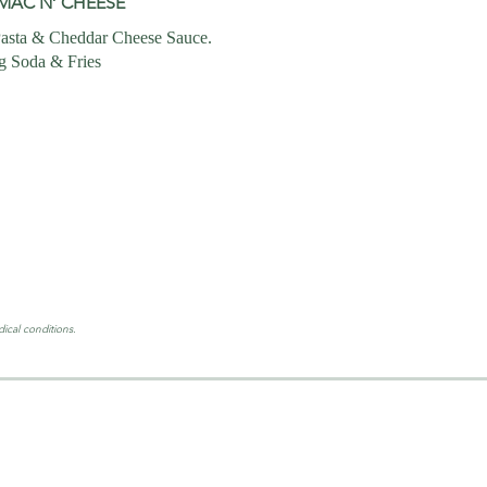
MAC N’ CHEESE
asta & Cheddar Cheese Sauce.
g Soda & Fries
ical conditions.
HOURS