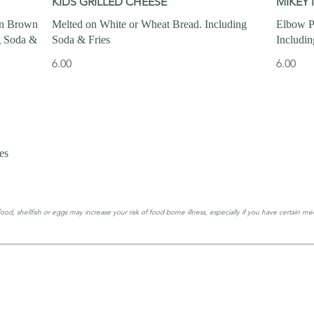
KIDS GRILLED CHEESE
MIKEY 
en Brown
Melted on White or Wheat Bread. Including
Elbow P
g Soda &
Soda & Fries
Includin
6.00
6.00
es
, shellfish or eggs may increase your risk of food borne illness, especially if you have certain med
LOCATION & 