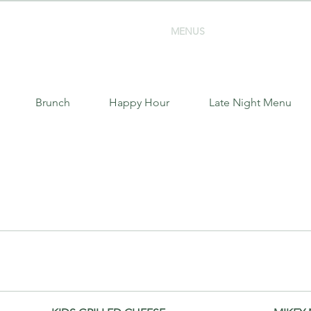
MENUS
EVENT BOOKINGS
Brunch
Happy Hour
Late Night Menu