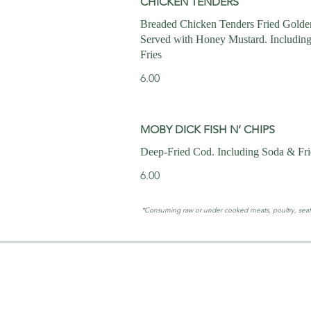
CHICKEN TENDERS
Breaded Chicken Tenders Fried Gold
Served with Honey Mustard. Includin
Fries
6.00
MOBY DICK FISH N’ CHIPS
Deep-Fried Cod. Including Soda & Fri
6.00
*Consuming raw or under cooked meats, poultry, seafood