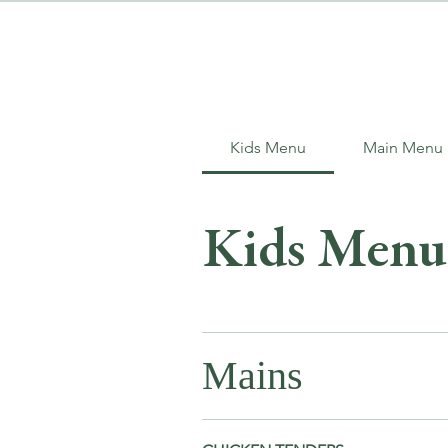
Kids Menu
Main Menu
Kids Menu
Mains