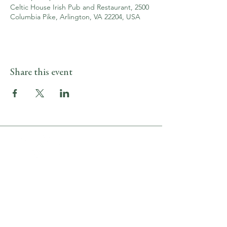
Celtic House Irish Pub and Restaurant, 2500
Columbia Pike, Arlington, VA 22204, USA
Share this event
LOCATION & HOURS
2500 Columbia Pike
Arlington, VA 22204
Upper Level
(703) 746-9644