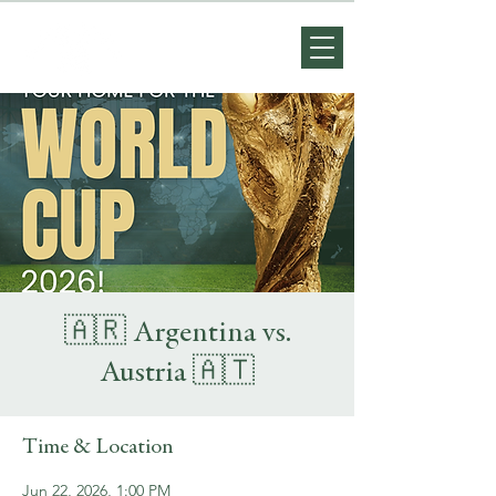
🇦🇷 Argentina vs.
Austria 🇦🇹
Time & Location
Jun 22, 2026, 1:00 PM