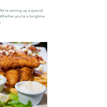
e’re serving up a special 
. Whether you’re a longtime 
​