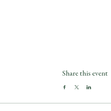
Share this event