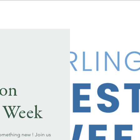
MENUS
EVENT BOOKINGS
ton
t Week
something new ! Join us