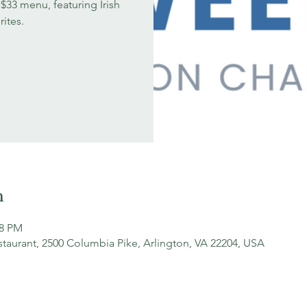
$33 menu, featuring Irish
rites.
n
18 PM
staurant, 2500 Columbia Pike, Arlington, VA 22204, USA