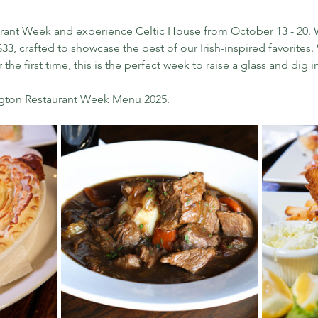
urant Week and experience Celtic House from October 13 - 20. W
33, crafted to showcase the best of our Irish-inspired favorites
the first time, this is the perfect week to raise a glass and dig in.
ngton Restaurant Week Menu 2025
.