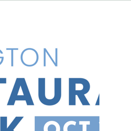
HAPPENINGS
ABOUT
CONTACT