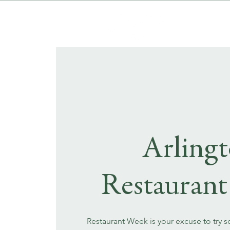
Arling
Restauran
Restaurant Week is your excuse to try 