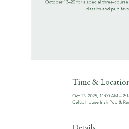
October 13–20 for a special three-course 
classics and pub favo
Time & Locatio
Oct 13, 2025, 11:00 AM – 2:
Celtic House Irish Pub & Re
Details