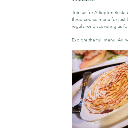
Join us for Arlington Resta
three-course menu for just $
regular or discovering us for 
Explore the full menu, 
Arli