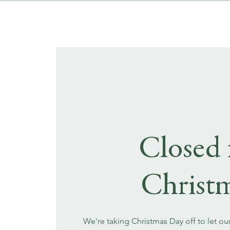
Closed 
Christ
We're taking Christmas Day off to let ou