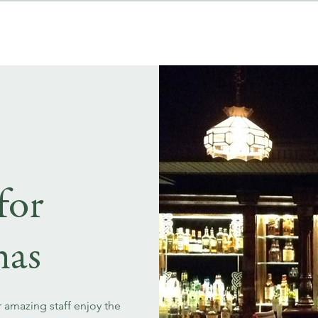
MENUS
EVENT BOOKINGS
for
mas
r amazing staff enjoy the