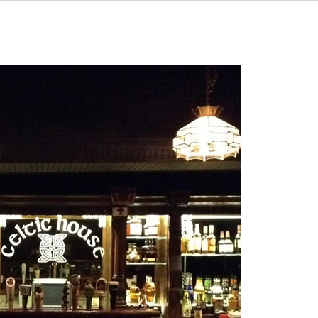
HAPPENINGS
ABOUT
CONTACT