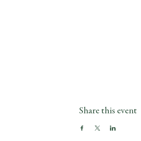
Share this event