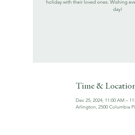
holiday with their loved ones. Wishing eve
day!
Time & Locatio
Dec 25, 2024, 11:00 AM – 11
Arlington, 2500 Columbia Pi