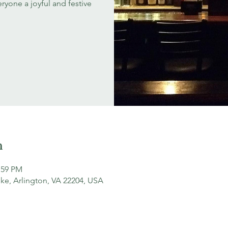
ryone a joyful and festive
n
:59 PM
ke, Arlington, VA 22204, USA