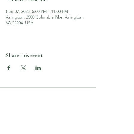
Feb 07, 2025, 5:00 PM – 11:00 PM
Arlington, 2500 Columbia Pike, Arlington,
VA 22204, USA
Share this event
LOCATION & HOURS
2500 Columbia Pike
Arlington, VA 22204