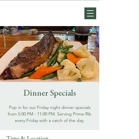
Dinner Specials
Pop in for our Friday night dinner specials
from 5:00 PM - 11:00 PM. Serving Prime Rib
every Friday with a catch of the day.
Time & Location