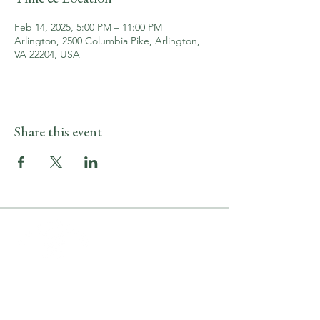
Feb 14, 2025, 5:00 PM – 11:00 PM
Arlington, 2500 Columbia Pike, Arlington,
VA 22204, USA
Share this event
LOCATION & HOURS
2500 Columbia Pike
Arlington, VA 22204