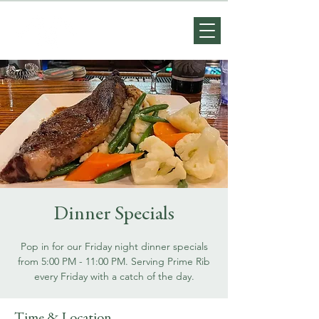
Dinner Specials
Pop in for our Friday night dinner specials
from 5:00 PM - 11:00 PM. Serving Prime Rib
every Friday with a catch of the day.
Time & Location