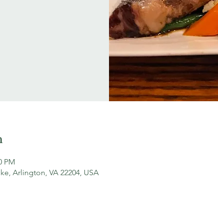
n
00 PM
ke, Arlington, VA 22204, USA