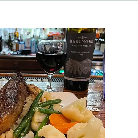
HAPPENINGS
ABOUT
CONTACT