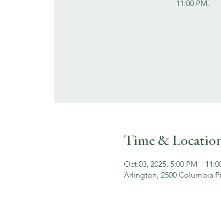
11:00 PM.
Time & Locatio
Oct 03, 2025, 5:00 PM – 11:
Arlington, 2500 Columbia Pi