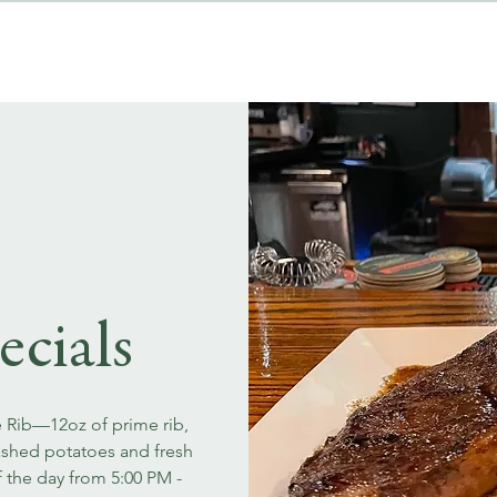
MENUS
EVENT BOOKINGS
ecials
e Rib—12oz of prime rib,
ashed potatoes and fresh
f the day from 5:00 PM -