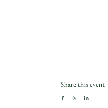
Share this event