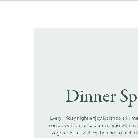
Dinner Sp
Every Friday night enjoy Rolando's Prim
served with au jus, accompanied with m
vegetables as well as the chef's catch o