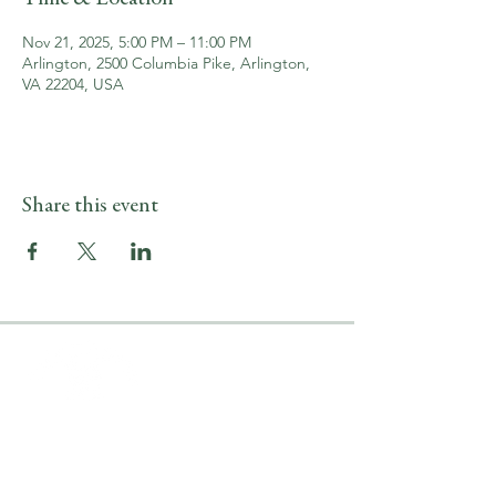
Nov 21, 2025, 5:00 PM – 11:00 PM
Arlington, 2500 Columbia Pike, Arlington,
VA 22204, USA
Share this event
LOCATION & HOURS
2500 Columbia Pike
Arlington, VA 22204