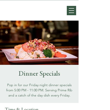
Dinner Specials
Pop in for our Friday night dinner specials
from 5:00 PM - 11:00 PM. Serving Prime Rib
and a catch of the day dish every Friday.
Time & Location