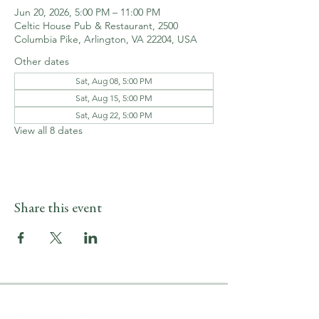
Jun 20, 2026, 5:00 PM – 11:00 PM
Celtic House Pub & Restaurant, 2500
Columbia Pike, Arlington, VA 22204, USA
Other dates
Sat, Aug 08, 5:00 PM
Sat, Aug 15, 5:00 PM
Sat, Aug 22, 5:00 PM
View all 8 dates
Share this event