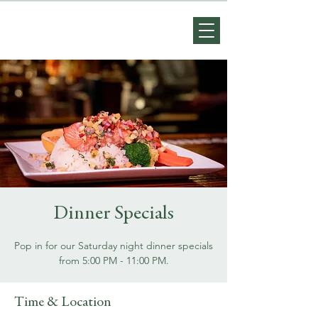
Dinner Specials
Pop in for our Saturday night dinner specials
from 5:00 PM - 11:00 PM.
Time & Location