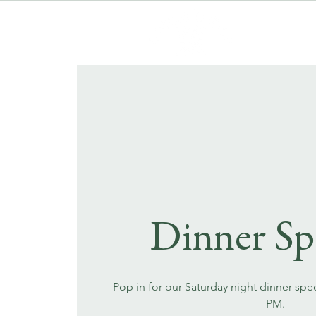
Dinner Sp
Pop in for our Saturday night dinner spec
PM.