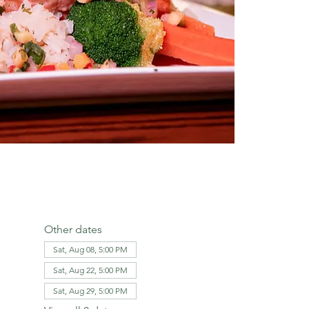
Other dates
Sat, Aug 08, 5:00 PM
Sat, Aug 22, 5:00 PM
Sat, Aug 29, 5:00 PM