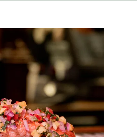
HAPPENINGS
ABOUT
CONTACT