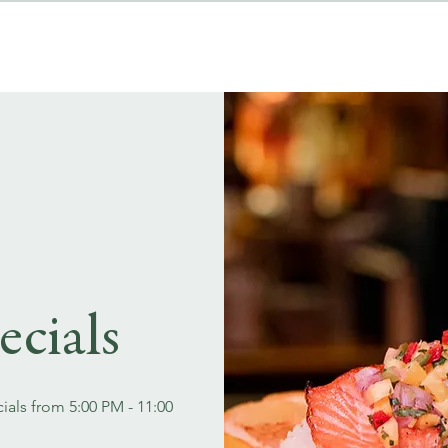
MENUS
EVENT BOOKINGS
ecials
ials from 5:00 PM - 11:00