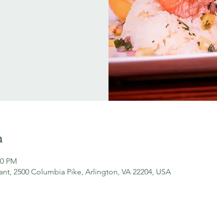
n
00 PM
ant, 2500 Columbia Pike, Arlington, VA 22204, USA