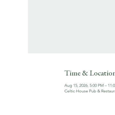
Time & Locatio
Aug 15, 2026, 5:00 PM – 11:
Celtic House Pub & Restaur