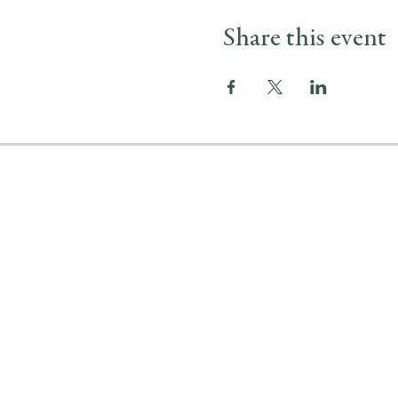
Share this event