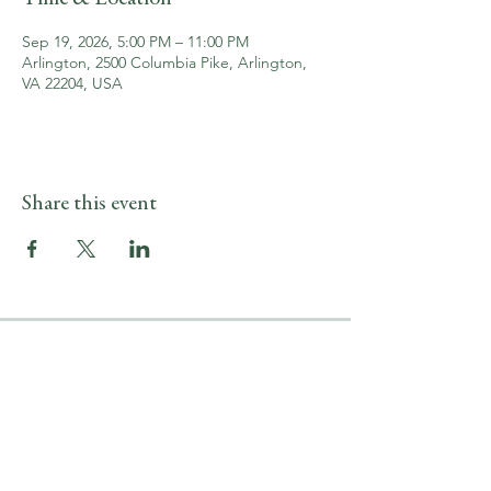
Sep 19, 2026, 5:00 PM – 11:00 PM
Arlington, 2500 Columbia Pike, Arlington,
VA 22204, USA
Share this event
LOCATION & HOURS
2500 Columbia Pike
Arlington, VA 22204