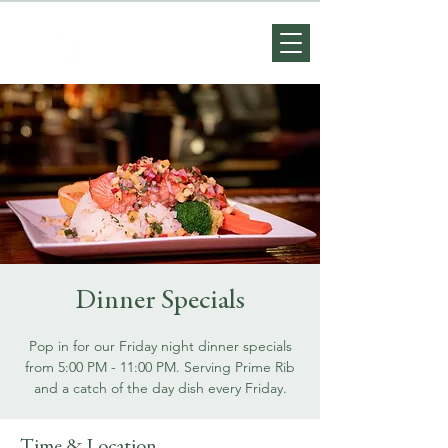
Dinner Specials
Pop in for our Friday night dinner specials
from 5:00 PM - 11:00 PM. Serving Prime Rib
and a catch of the day dish every Friday.
Time & Location