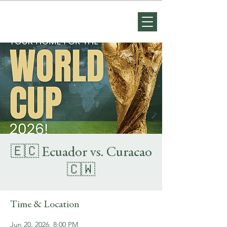
🇪🇨 Ecuador vs. Curacao
🇨🇼
Time & Location
Jun 20, 2026, 8:00 PM