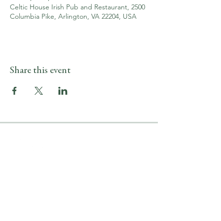
Celtic House Irish Pub and Restaurant, 2500
Columbia Pike, Arlington, VA 22204, USA
Share this event
LOCATION & HOURS
2500 Columbia Pike
Arlington, VA 22204
Upper Level
(703) 746-9644