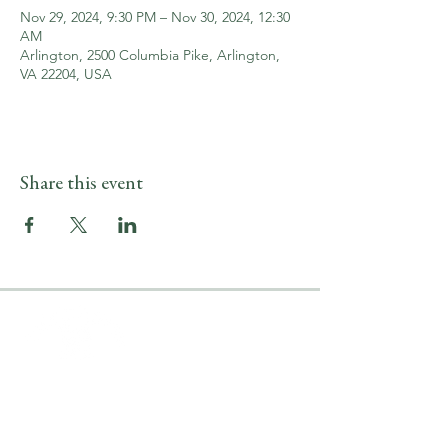
Nov 29, 2024, 9:30 PM – Nov 30, 2024, 12:30
AM
Arlington, 2500 Columbia Pike, Arlington,
VA 22204, USA
Share this event
LOCATION & HOURS
2500 Columbia Pike
Arlington, VA 22204