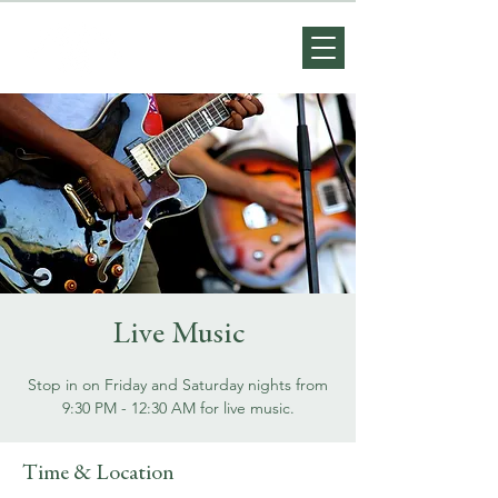
Live Music
Stop in on Friday and Saturday nights from
9:30 PM - 12:30 AM for live music.
Time & Location