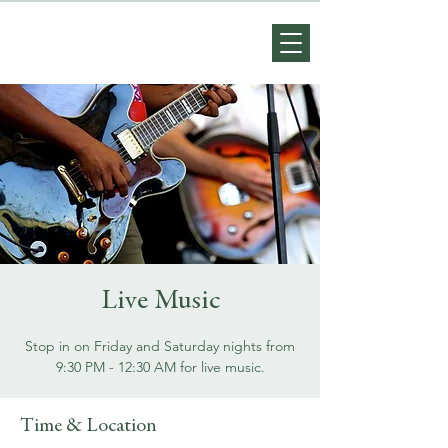
Live Music
Stop in on Friday and Saturday nights from
9:30 PM - 12:30 AM for live music.
Time & Location