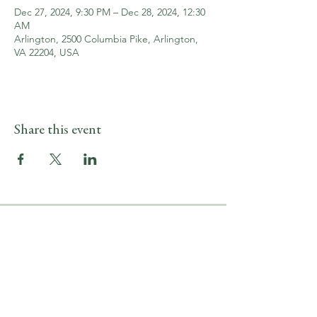
Dec 27, 2024, 9:30 PM – Dec 28, 2024, 12:30
AM
Arlington, 2500 Columbia Pike, Arlington,
VA 22204, USA
Share this event
LOCATION & HOURS
2500 Columbia Pike
Arlington, VA 22204