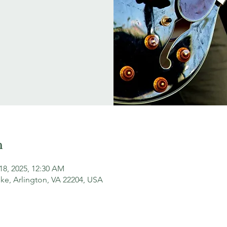
n
18, 2025, 12:30 AM
ke, Arlington, VA 22204, USA