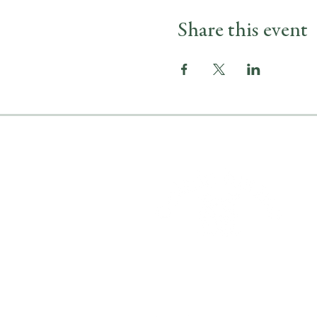
Share this event