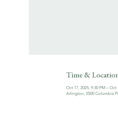
Time & Locatio
Oct 17, 2025, 9:30 PM – Oct 
Arlington, 2500 Columbia Pi