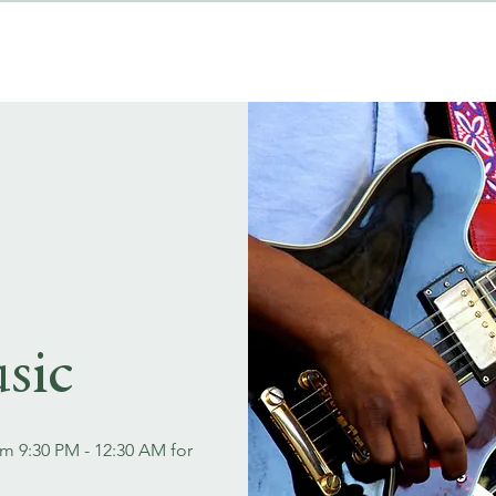
MENUS
EVENT BOOKINGS
sic
om 9:30 PM - 12:30 AM for