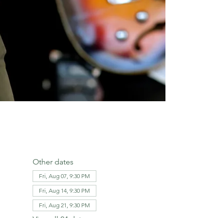
Other dates
Fri, Aug 07, 9:30 PM
Fri, Aug 14, 9:30 PM
Fri, Aug 21, 9:30 PM