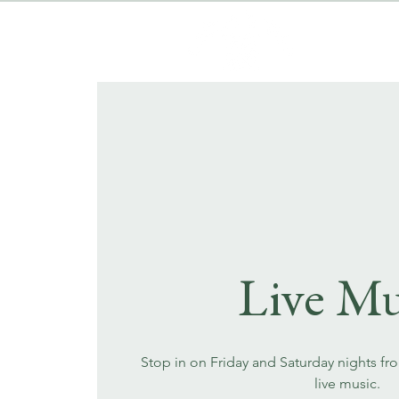
Live Mu
Stop in on Friday and Saturday nights fr
live music.