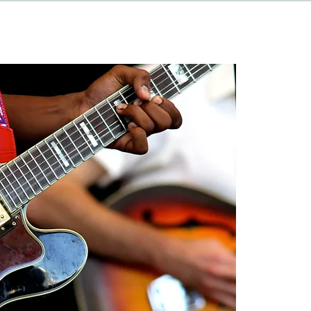
HAPPENINGS
ABOUT
CONTACT