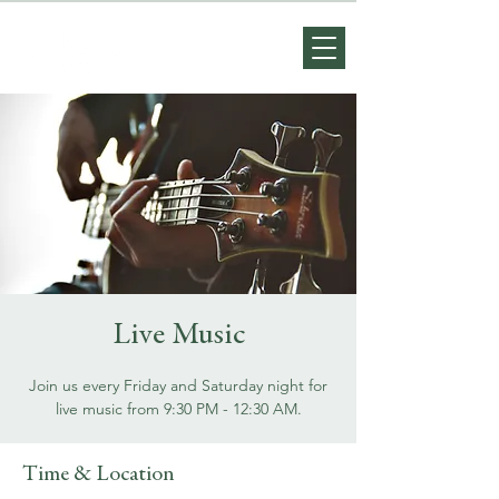
Live Music
Join us every Friday and Saturday night for
live music from 9:30 PM - 12:30 AM.
Time & Location