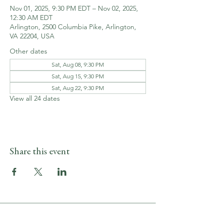
Nov 01, 2025, 9:30 PM EDT – Nov 02, 2025,
12:30 AM EDT
Arlington, 2500 Columbia Pike, Arlington,
VA 22204, USA
Other dates
Sat, Aug 08, 9:30 PM
Sat, Aug 15, 9:30 PM
Sat, Aug 22, 9:30 PM
View all 24 dates
Share this event