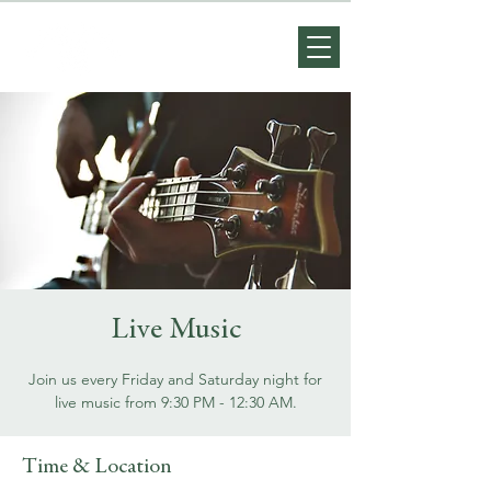
Live Music
Join us every Friday and Saturday night for
live music from 9:30 PM - 12:30 AM.
Time & Location