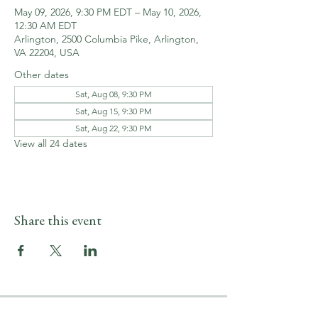
May 09, 2026, 9:30 PM EDT – May 10, 2026,
12:30 AM EDT
Arlington, 2500 Columbia Pike, Arlington,
VA 22204, USA
Other dates
Sat, Aug 08, 9:30 PM
Sat, Aug 15, 9:30 PM
Sat, Aug 22, 9:30 PM
View all 24 dates
Share this event