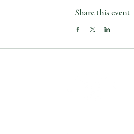
Share this event