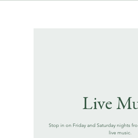
Live Mu
Stop in on Friday and Saturday nights fr
live music.