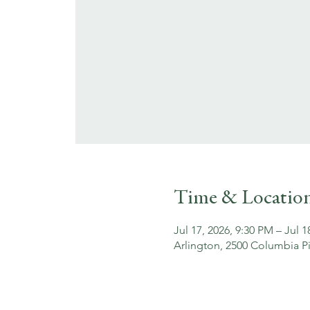
Time & Locatio
Jul 17, 2026, 9:30 PM – Jul 
Arlington, 2500 Columbia Pi