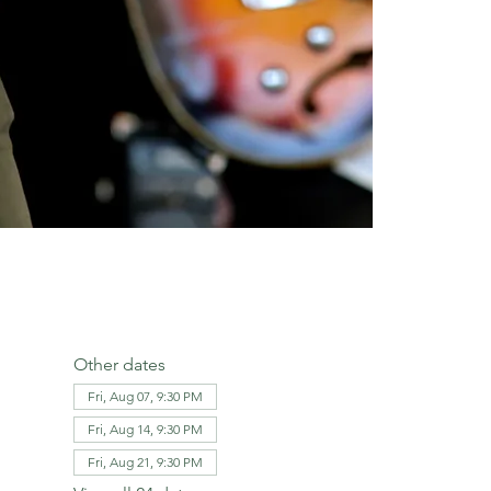
Other dates
Fri, Aug 07, 9:30 PM
Fri, Aug 14, 9:30 PM
Fri, Aug 21, 9:30 PM