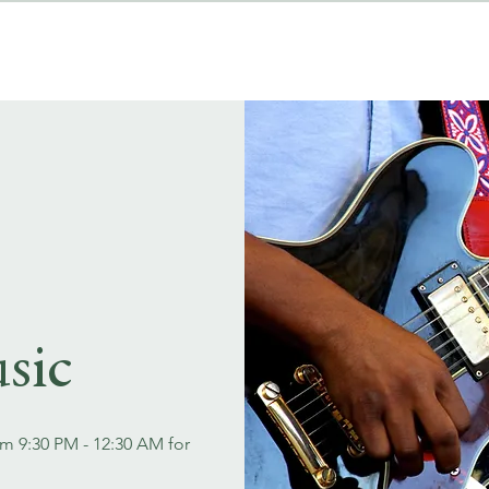
MENUS
EVENT BOOKINGS
sic
om 9:30 PM - 12:30 AM for