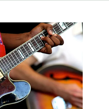
HAPPENINGS
ABOUT
CONTACT