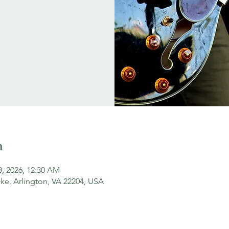
n
18, 2026, 12:30 AM
ke, Arlington, VA 22204, USA