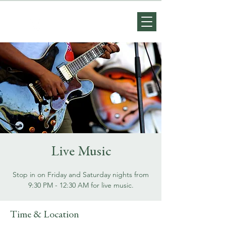
Live Music
Stop in on Friday and Saturday nights from
9:30 PM - 12:30 AM for live music.
Time & Location