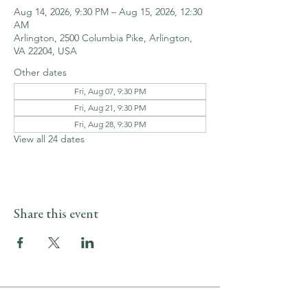
Aug 14, 2026, 9:30 PM – Aug 15, 2026, 12:30
AM
Arlington, 2500 Columbia Pike, Arlington,
VA 22204, USA
Other dates
Fri, Aug 07, 9:30 PM
Fri, Aug 21, 9:30 PM
Fri, Aug 28, 9:30 PM
View all 24 dates
Share this event