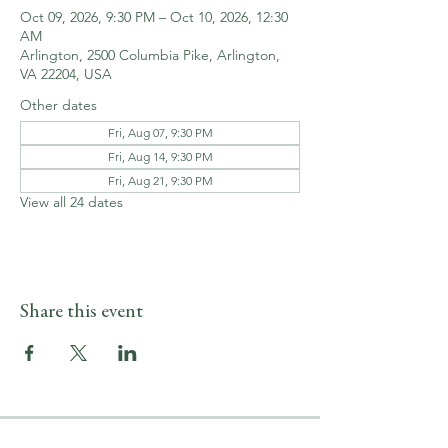
Oct 09, 2026, 9:30 PM – Oct 10, 2026, 12:30
AM
Arlington, 2500 Columbia Pike, Arlington,
VA 22204, USA
Other dates
Fri, Aug 07, 9:30 PM
Fri, Aug 14, 9:30 PM
Fri, Aug 21, 9:30 PM
View all 24 dates
Share this event