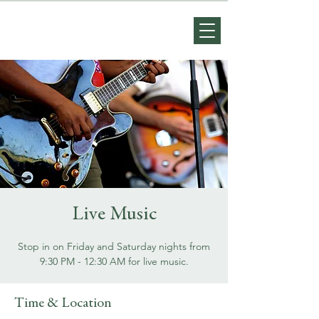
Live Music
Stop in on Friday and Saturday nights from
9:30 PM - 12:30 AM for live music.
Time & Location