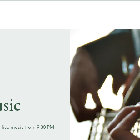
MENUS
EVENT BOOKINGS
sic
r live music from 9:30 PM -