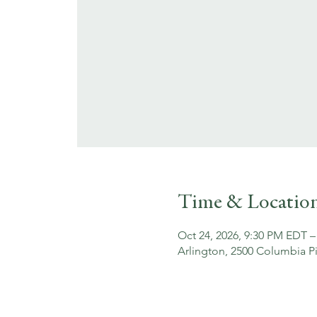
Time & Locatio
Oct 24, 2026, 9:30 PM EDT –
Arlington, 2500 Columbia Pi