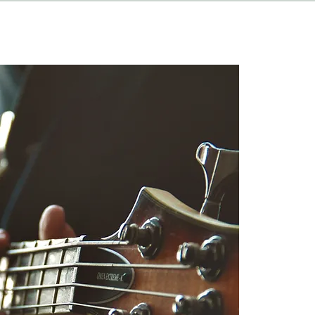
HAPPENINGS
ABOUT
CONTACT