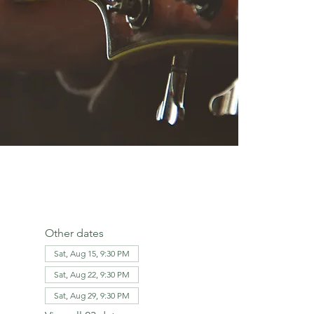
Other dates
Sat, Aug 15, 9:30 PM
Sat, Aug 22, 9:30 PM
Sat, Aug 29, 9:30 PM