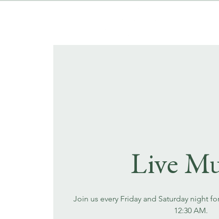
Live Mu
Join us every Friday and Saturday night fo
12:30 AM.