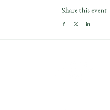
Share this event