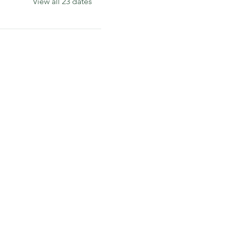
View all 23 dates