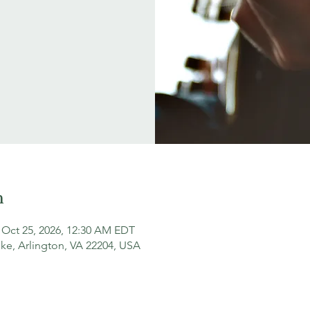
n
 Oct 25, 2026, 12:30 AM EDT
ke, Arlington, VA 22204, USA