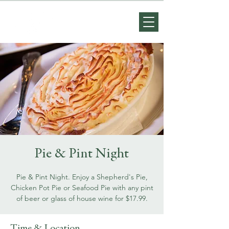
Pie & Pint Night
Pie & Pint Night. Enjoy a Shepherd's Pie,
Chicken Pot Pie or Seafood Pie with any pint
of beer or glass of house wine for $17.99.
Time & Location