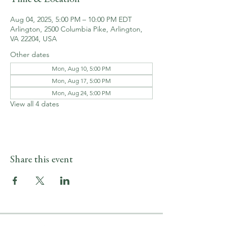
Aug 04, 2025, 5:00 PM – 10:00 PM EDT
Arlington, 2500 Columbia Pike, Arlington,
VA 22204, USA
Other dates
Mon, Aug 10, 5:00 PM
Mon, Aug 17, 5:00 PM
Mon, Aug 24, 5:00 PM
View all 4 dates
Share this event