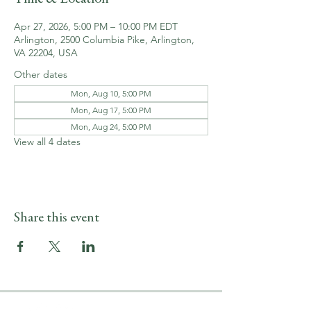
Apr 27, 2026, 5:00 PM – 10:00 PM EDT
Arlington, 2500 Columbia Pike, Arlington,
VA 22204, USA
Other dates
Mon, Aug 10, 5:00 PM
Mon, Aug 17, 5:00 PM
Mon, Aug 24, 5:00 PM
View all 4 dates
Share this event