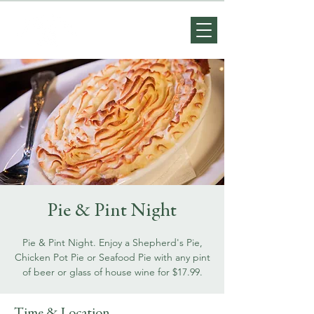
Pie & Pint Night
Pie & Pint Night. Enjoy a Shepherd's Pie,
Chicken Pot Pie or Seafood Pie with any pint
of beer or glass of house wine for $17.99.
Time & Location