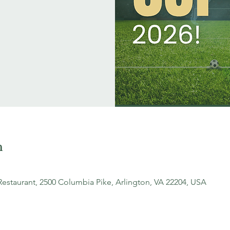
n
Restaurant, 2500 Columbia Pike, Arlington, VA 22204, USA