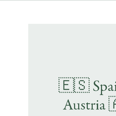
🇪🇸 Spai
Austria 