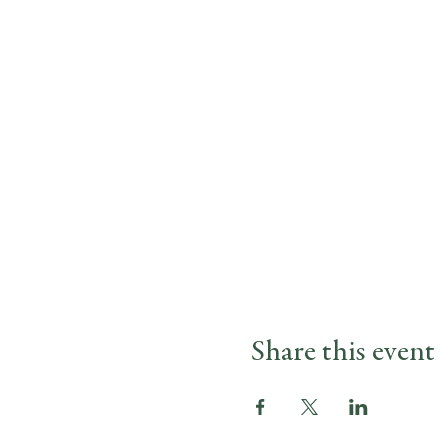
Share this event