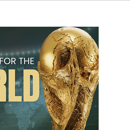
HAPPENINGS
ABOUT
CONTACT