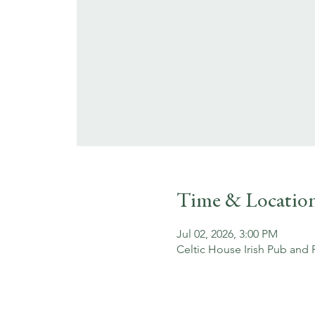
Time & Locatio
Jul 02, 2026, 3:00 PM
Celtic House Irish Pub and 