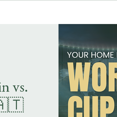
MENUS
EVENT BOOKINGS
n vs.
🇦🇹