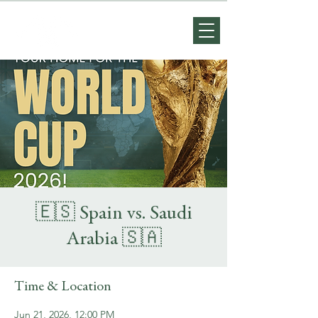
🇪🇸 Spain vs. Saudi
Arabia 🇸🇦
Time & Location
Jun 21, 2026, 12:00 PM