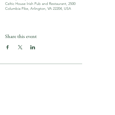
Celtic House Irish Pub and Restaurant, 2500
Columbia Pike, Arlington, VA 22204, USA
Share this event
LOCATION & HOURS
2500 Columbia Pike
Arlington, VA 22204
Upper Level
(703) 746-9644