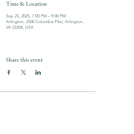
Time & Location
Sep 25, 2025, 7:00 PM – 9:00 PM
Arlington, 2500 Columbia Pike, Arlington,
VA 22204, USA
Share this event
LOCATION & HOURS
2500 Columbia Pike