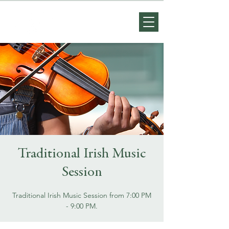
Traditional Irish Music
Session
Traditional Irish Music Session from 7:00 PM
- 9:00 PM.