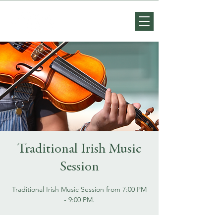
Traditional Irish Music
Session
Traditional Irish Music Session from 7:00 PM
- 9:00 PM.