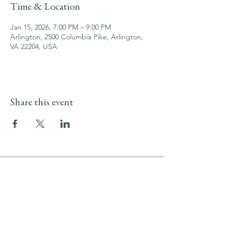
Time & Location
Jan 15, 2026, 7:00 PM – 9:00 PM
Arlington, 2500 Columbia Pike, Arlington,
VA 22204, USA
Share this event
LOCATION & HOURS
2500 Columbia Pike