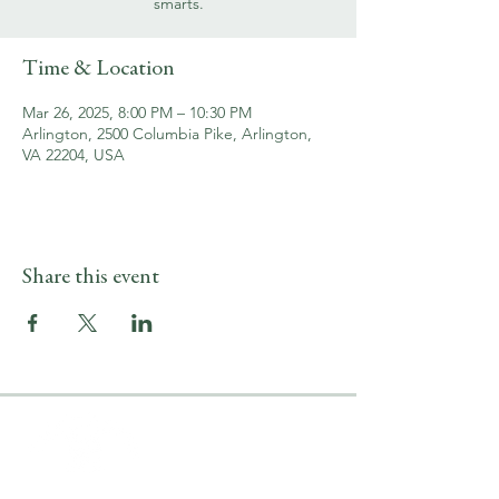
smarts.
Time & Location
Mar 26, 2025, 8:00 PM – 10:30 PM
Arlington, 2500 Columbia Pike, Arlington,
VA 22204, USA
Share this event