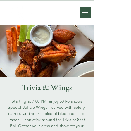
Trivia & Wings
Starting at 7:00 PM, enjoy $8 Rolando’s
Special Buffalo Wings—served with celery,
carrots, and your choice of blue cheese or
ranch. Then stick around for Trivia at 8:00
PM. Gather your crew and show off your