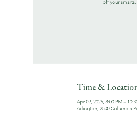
off your smarts.
Time & Locatio
Apr 09, 2025, 8:00 PM – 10:
Arlington, 2500 Columbia Pi