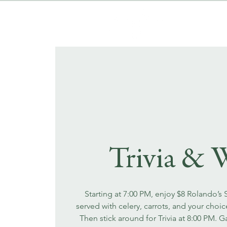
Trivia & 
Starting at 7:00 PM, enjoy $8 Rolando’s
served with celery, carrots, and your choi
Then stick around for Trivia at 8:00 PM. 