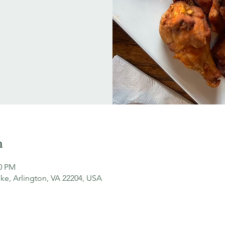
n
30 PM
ke, Arlington, VA 22204, USA