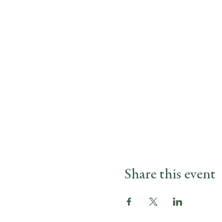
Share this event