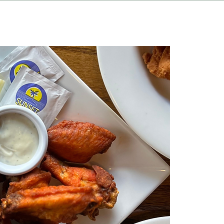
HAPPENINGS
ABOUT
CONTACT