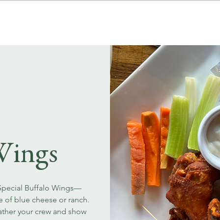
MENUS
EVENT BOOKINGS
Wings
 Special Buffalo Wings—
ce of blue cheese or ranch.
Gather your crew and show