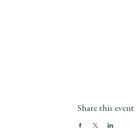
Share this event