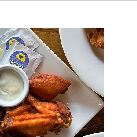
HAPPENINGS
ABOUT
CONTACT