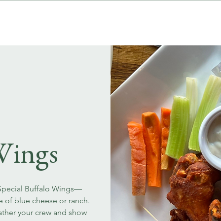
MENUS
EVENT BOOKINGS
Wings
 Special Buffalo Wings—
ce of blue cheese or ranch.
Gather your crew and show