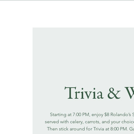
Trivia & 
Starting at 7:00 PM, enjoy $8 Rolando’s
served with celery, carrots, and your choi
Then stick around for Trivia at 8:00 PM. 