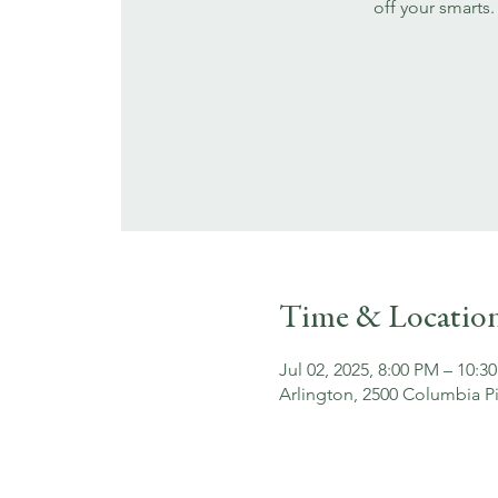
off your smarts.
Time & Locatio
Jul 02, 2025, 8:00 PM – 10:3
Arlington, 2500 Columbia Pi