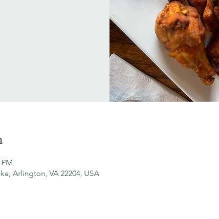
n
0 PM
ke, Arlington, VA 22204, USA