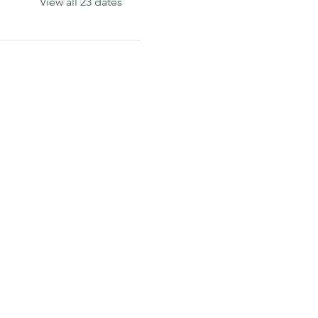
View all 23 dates