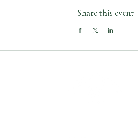
Share this event