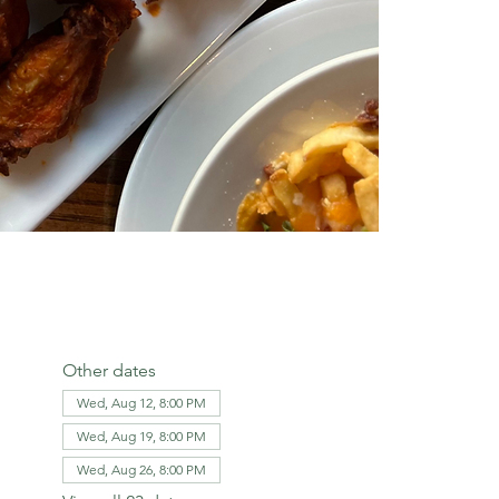
Other dates
Wed, Aug 12, 8:00 PM
Wed, Aug 19, 8:00 PM
Wed, Aug 26, 8:00 PM