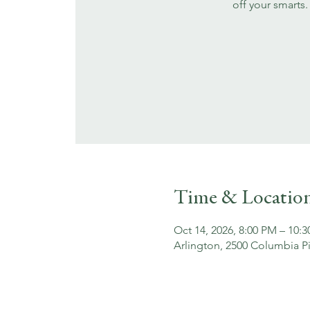
off your smarts.
Time & Locatio
Oct 14, 2026, 8:00 PM – 10:
Arlington, 2500 Columbia Pi