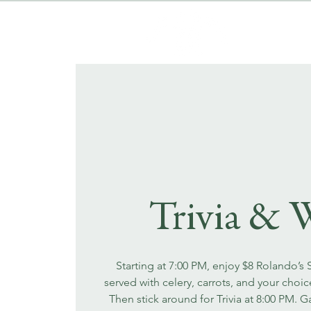
Trivia & 
Starting at 7:00 PM, enjoy $8 Rolando’s
served with celery, carrots, and your choi
Then stick around for Trivia at 8:00 PM. 