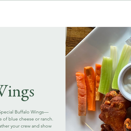
MENUS
EVENT BOOKINGS
Wings
 Special Buffalo Wings—
ce of blue cheese or ranch.
Gather your crew and show