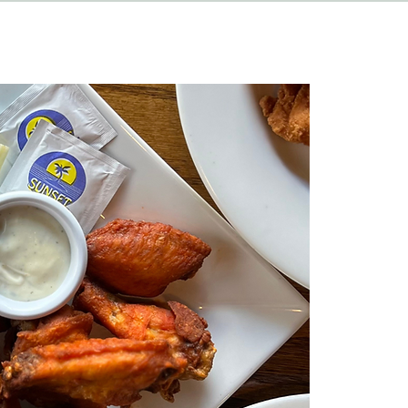
HAPPENINGS
ABOUT
CONTACT