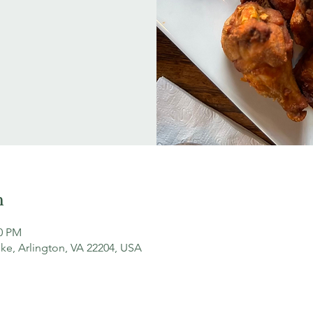
n
30 PM
ke, Arlington, VA 22204, USA