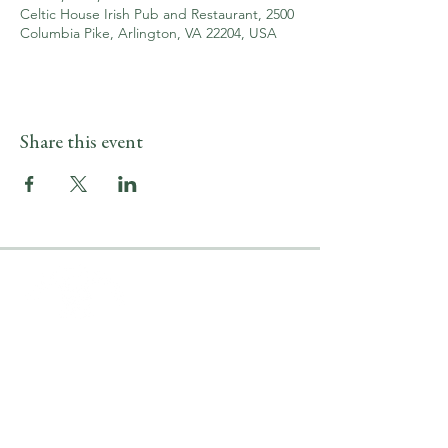
Celtic House Irish Pub and Restaurant, 2500
Columbia Pike, Arlington, VA 22204, USA
Share this event
LOCATION & HOURS
2500 Columbia Pike
Arlington, VA 22204
Upper Level
(703) 746-9644