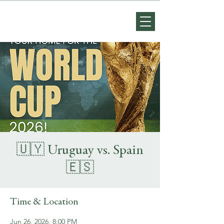
🇺🇾 Uruguay vs. Spain
🇪🇸
Time & Location
Jun 26, 2026, 8:00 PM