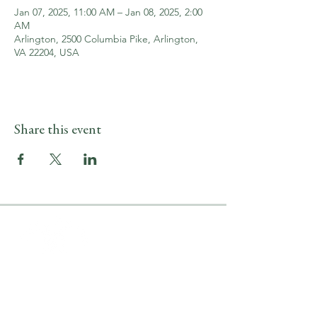
Jan 07, 2025, 11:00 AM – Jan 08, 2025, 2:00
AM
Arlington, 2500 Columbia Pike, Arlington,
VA 22204, USA
Share this event
LOCATION & HOURS
2500 Columbia Pike
Arlington, VA 22204