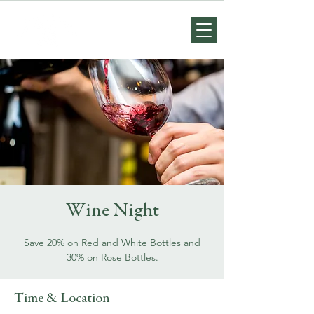
Wine Night
Save 20% on Red and White Bottles and
30% on Rose Bottles.
Time & Location