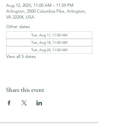
Aug 12, 2025, 11:00 AM – 11:59 PM
Arlington, 2500 Columbia Pike, Arlington,
VA 22204, USA
Other dates
Tue, Aug 11, 11:00 AM
Tue, Aug 18, 11:00 AM
Tue, Aug 25, 11:00 AM
View all 5 dates
Share this event