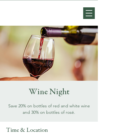
Wine Night
Save 20% on bottles of red and white wine
and 30% on bottles of rosé.
Time & Location