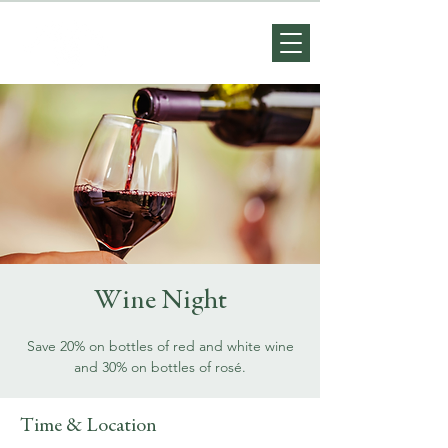
Wine Night
Save 20% on bottles of red and white wine
and 30% on bottles of rosé.
Time & Location