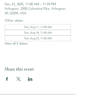
Dec 23, 2025, 11:00 AM – 11:59 PM
Arlington, 2500 Columbia Pike, Arlington,
VA 22204, USA
Other dates
Tue, Aug 11, 11:00 AM
Tue, Aug 18, 11:00 AM
Tue, Aug 25, 11:00 AM
View all 5 dates
Share this event