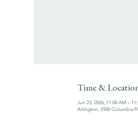
Time & Locatio
Jun 23, 2026, 11:00 AM – 11
Arlington, 2500 Columbia Pi