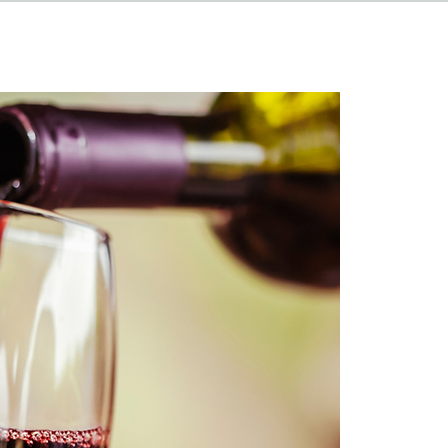
HAPPENINGS
ABOUT
CONTACT