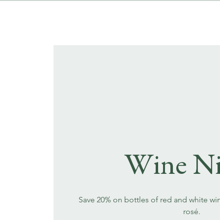
Wine Ni
Save 20% on bottles of red and white wi
rosé.