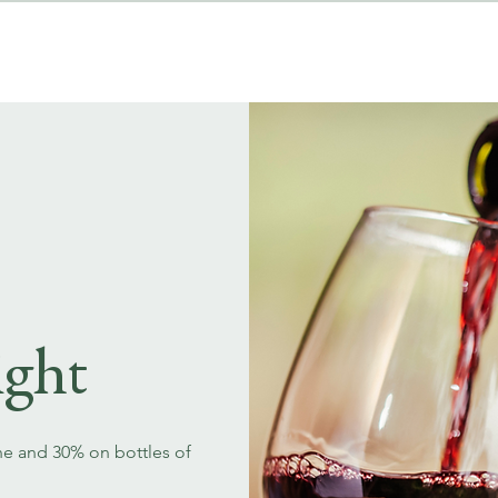
MENUS
EVENT BOOKINGS
ght
ne and 30% on bottles of