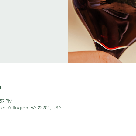
n
:59 PM
ke, Arlington, VA 22204, USA