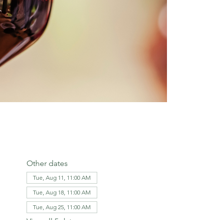
Other dates
Tue, Aug 11, 11:00 AM
Tue, Aug 18, 11:00 AM
Tue, Aug 25, 11:00 AM