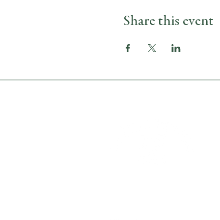
Share this event