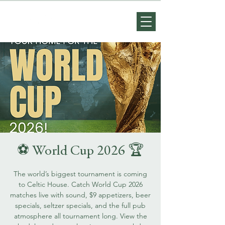
⚽️ World Cup 2026 🏆
The world’s biggest tournament is coming
to Celtic House. Catch World Cup 2026
matches live with sound, $9 appetizers, beer
specials, seltzer specials, and the full pub
atmosphere all tournament long. View the