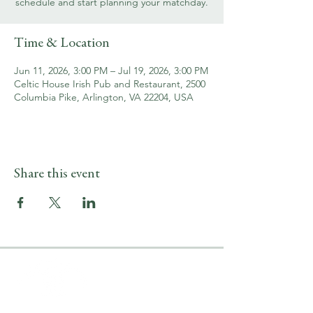
schedule and start planning your matchday.
Time & Location
Jun 11, 2026, 3:00 PM – Jul 19, 2026, 3:00 PM
Celtic House Irish Pub and Restaurant, 2500
Columbia Pike, Arlington, VA 22204, USA
Share this event