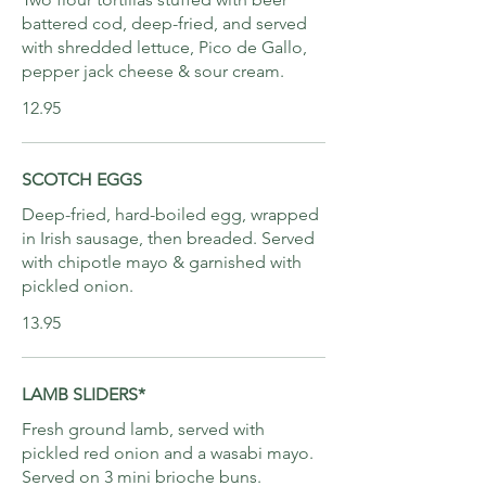
battered cod, deep-fried, and served
with shredded lettuce, Pico de Gallo,
pepper jack cheese & sour cream.
12.95
SCOTCH EGGS
Deep-fried, hard-boiled egg, wrapped
in Irish sausage, then breaded. Served
with chipotle mayo & garnished with
pickled onion.
13.95
LAMB SLIDERS*
Fresh ground lamb, served with
pickled red onion and a wasabi mayo.
Served on 3 mini brioche buns.