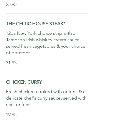
25.95
THE CELTIC HOUSE STEAK*
12oz New York choice strip with a
Jameson Irish whiskey cream sauce,
served fresh vegetables & your choice
of potatoes.
31.95
CHICKEN CURRY
Fresh chicken cooked with onions & a
delicate chef's curry sauce, served with
rice, or fries.
19.95