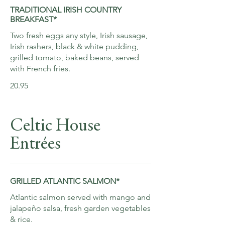
TRADITIONAL IRISH COUNTRY
BREAKFAST*
Two fresh eggs any style, Irish sausage,
Irish rashers, black & white pudding,
grilled tomato, baked beans, served
with French fries.
20.95
Celtic House
Entrées
GRILLED ATLANTIC SALMON*
Atlantic salmon served with mango and
jalapeño salsa, fresh garden vegetables
& rice.