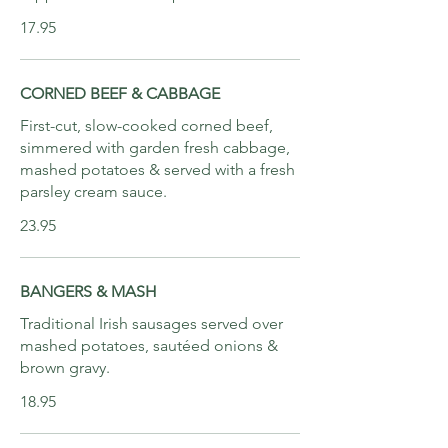
17.95
CORNED BEEF & CABBAGE
First-cut, slow-cooked corned beef,
simmered with garden fresh cabbage,
mashed potatoes & served with a fresh
parsley cream sauce.
23.95
BANGERS & MASH
Traditional Irish sausages served over
mashed potatoes, sautéed onions &
brown gravy.
18.95