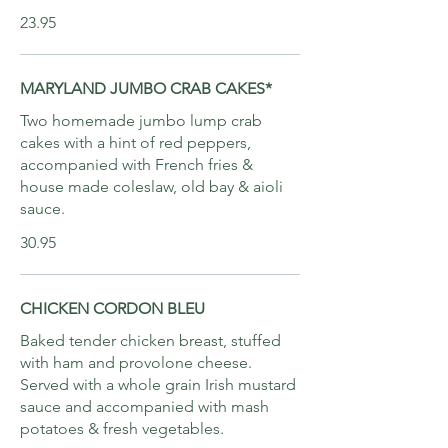
23.95
MARYLAND JUMBO CRAB CAKES*
Two homemade jumbo lump crab
cakes with a hint of red peppers,
accompanied with French fries &
house made coleslaw, old bay & aioli
sauce.
30.95
CHICKEN CORDON BLEU
Baked tender chicken breast, stuffed
with ham and provolone cheese.
Served with a whole grain Irish mustard
sauce and accompanied with mash
potatoes & fresh vegetables.