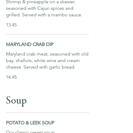
Shrimp & pineapple on a skewer,
seasoned with Cajun spices and
grilled. Served with a mambo sauce.
13.45
MARYLAND CRAB DIP
Maryland crab meat, seasoned with old
bay, shallots, white wine and cream
cheese. Served with garlic bread.
14.45
Soup
POTATO & LEEK SOUP
Our classic cream soup.