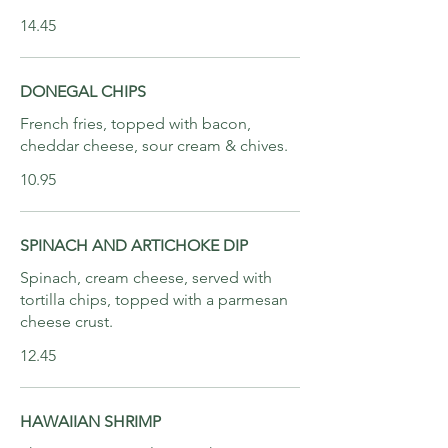
14.45
DONEGAL CHIPS
French fries, topped with bacon,
cheddar cheese, sour cream & chives.
10.95
SPINACH AND ARTICHOKE DIP
Spinach, cream cheese, served with
tortilla chips, topped with a parmesan
cheese crust.
12.45
HAWAIIAN SHRIMP