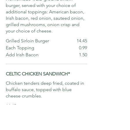
burger, served with your choice of
additional toppings: American bacon,
Irish bacon, red onion, sauteed onion,
grilled mushrooms, onion crisp and
your choice of cheese.
Grilled Sirloin Burger
14.45
Each Topping
0.99
Add Irish Bacon
1.50
CELTIC CHICKEN SANDWICH*
Chicken tenders deep fried, coated in
buffalo sauce, topped with blue
cheese crumbles.
14.45
IRISH REUBEN