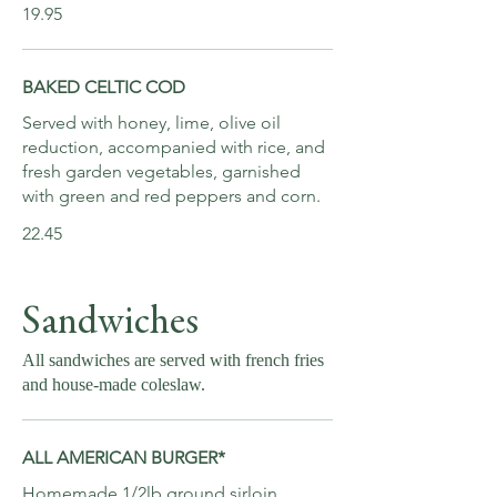
19.95
BAKED CELTIC COD
Served with honey, lime, olive oil
reduction, accompanied with rice, and
fresh garden vegetables, garnished
with green and red peppers and corn.
22.45
Sandwiches
All sandwiches are served with french fries
and house-made coleslaw.
ALL AMERICAN BURGER*
Homemade 1/2lb ground sirloin