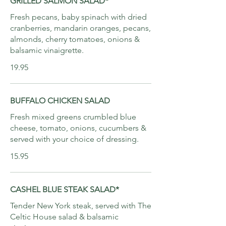
GRILLED SALMON SALAD*
Fresh pecans, baby spinach with dried
cranberries, mandarin oranges, pecans,
almonds, cherry tomatoes, onions &
balsamic vinaigrette.
19.95
BUFFALO CHICKEN SALAD
Fresh mixed greens crumbled blue
cheese, tomato, onions, cucumbers &
served with your choice of dressing.
15.95
CASHEL BLUE STEAK SALAD*
Tender New York steak, served with The
Celtic House salad & balsamic