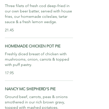
Three filets of fresh cod deep-fried in
our own beer batter, served with house
fries, our homemade coleslaw, tartar
sauce & a fresh lemon wedge.
21.45
HOMEMADE CHICKEN POT PIE
Freshly diced breast of chicken with
mushrooms, onion, carrots & topped
with puff pastry.
17.95
NANCY MC SHEPHERD’S PIE
Ground beef, carrots, peas & onions
smothered in our rich brown gravy,
topped with mashed potatoes.