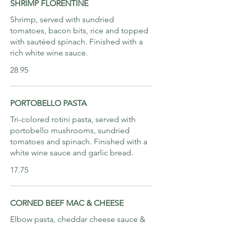
SHRIMP FLORENTINE
Shrimp, served with sundried
tomatoes, bacon bits, rice and topped
with sautéed spinach. Finished with a
rich white wine sauce.
28.95
PORTOBELLO PASTA
Tri-colored rotini pasta, served with
portobello mushrooms, sundried
tomatoes and spinach. Finished with a
white wine sauce and garlic bread.
17.75
CORNED BEEF MAC & CHEESE
Elbow pasta, cheddar cheese sauce &