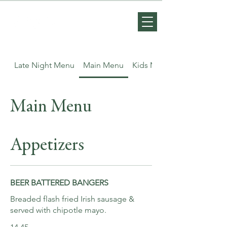
Late Night Menu
Main Menu
Kids Menu
Main Menu
Appetizers
BEER BATTERED BANGERS
Breaded flash fried Irish sausage &
served with chipotle mayo.