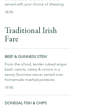
served with your choice of dressing.
18.95
Traditional Irish
Fare
BEEF & GUINNESS STEW
From the ol’sod, tender cubed angus
beef, carrots, celery & onions in a
savory Guinness sauce, served over
homemade mashed potatoes.
19.95
DONEGAL FISH & CHIPS