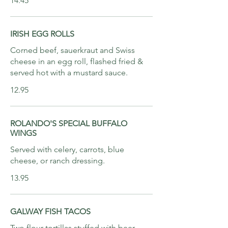
14.45
IRISH EGG ROLLS
Corned beef, sauerkraut and Swiss
cheese in an egg roll, flashed fried &
served hot with a mustard sauce.
12.95
ROLANDO'S SPECIAL BUFFALO
WINGS
Served with celery, carrots, blue
cheese, or ranch dressing.
13.95
GALWAY FISH TACOS
Two flour tortillas stuffed with beer