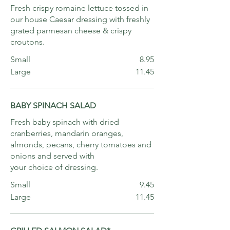
Fresh crispy romaine lettuce tossed in
our house Caesar dressing with freshly
grated parmesan cheese & crispy
croutons.
Small
8.95
Large
11.45
BABY SPINACH SALAD
Fresh baby spinach with dried
cranberries, mandarin oranges,
almonds, pecans, cherry tomatoes and
onions and served with
your choice of dressing.
Small
9.45
Large
11.45