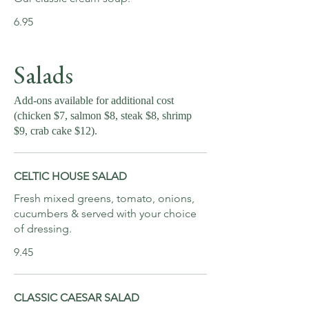
6.95
Salads
Add-ons available for additional cost
(chicken $7, salmon $8, steak $8, shrimp
$9, crab cake $12).
CELTIC HOUSE SALAD
Fresh mixed greens, tomato, onions,
cucumbers & served with your choice
of dressing.
9.45
CLASSIC CAESAR SALAD