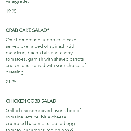
vinaigrette.
19.95
CRAB CAKE SALAD*
One homemade jumbo crab cake,
served over a bed of spinach with
mandarin, bacon bits and cherry
tomatoes, garnish with shaved carrots
and onions. served with your choice of
dressing.
21.95
CHICKEN COBB SALAD
Grilled chicken served over a bed of
romaine lettuce, blue cheese,
crumbled bacon bits, boiled egg,
tomato, cucumber, red onions &