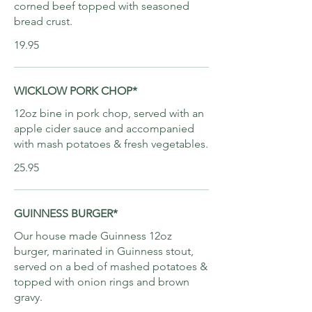
corned beef topped with seasoned
bread crust.
19.95
WICKLOW PORK CHOP*
12oz bine in pork chop, served with an
apple cider sauce and accompanied
with mash potatoes & fresh vegetables.
25.95
GUINNESS BURGER*
Our house made Guinness 12oz
burger, marinated in Guinness stout,
served on a bed of mashed potatoes &
topped with onion rings and brown
gravy.